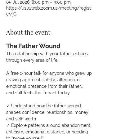
05 Jul 2026, 8:00 pm – 9:00 pm
https://us02web.zoom.us/meeting/regist
er/jG
About the event
The Father Wound
The relationship with your father echoes 
through every area of life.
A free 1-hour talk for anyone who grew up 
craving approval, safety, affection, or 
emotional presence from their father… 
and still feels the impact today.
✓ Understand how the father wound 
shapes confidence, relationships, money, 
and self-worth
✓ Explore patterns around abandonment, 
criticism, emotional distance, or needing 
to “prove yourself”