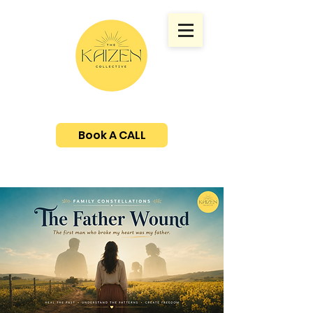
Book A CALL