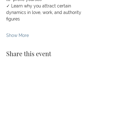
✓ Learn why you attract certain 
dynamics in love, work, and authority 
figures
Show More
Share this event
© 2026 The Kaizen Collective
138 Robinson Rd, #02-07,
Singapore 068906
darvinya@thekaizencollective.com