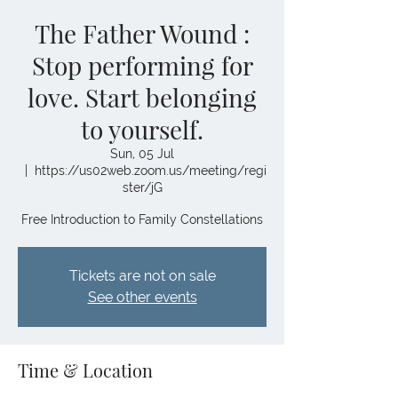
The Father Wound :
Stop performing for
love. Start belonging
to yourself.
Sun, 05 Jul
  |  
https://us02web.zoom.us/meeting/regi
ster/jG
Free Introduction to Family Constellations
Tickets are not on sale
See other events
Time & Location