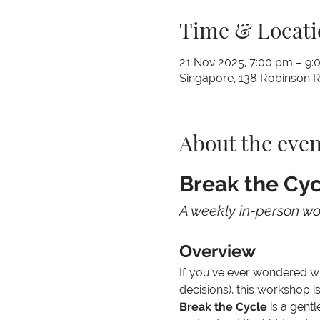
Time & Locati
21 Nov 2025, 7:00 pm – 9:
Singapore, 138 Robinson 
About the even
Break the Cyc
A weekly in-person w
Overview
If you’ve ever wondered why
decisions), this workshop is
Break the Cycle
 is a gent