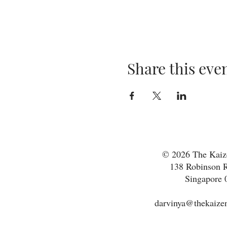
Share this eve
© 2026 The Kaize
138 Robinson R
Singapore 
darvinya@thekaizen