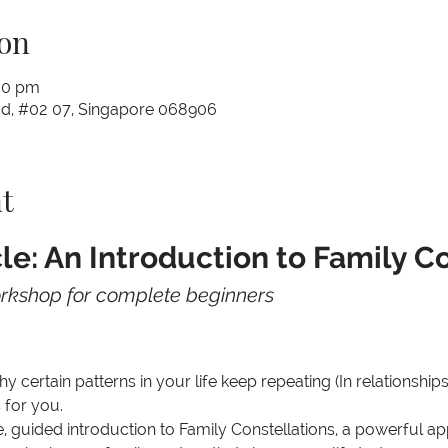
on
00 pm
Rd, #02 07, Singapore 068906
t
le: An Introduction to Family C
orkshop for complete beginners
 certain patterns in your life keep repeating (In relationships
 for you.
le, guided introduction to Family Constellations, a powerful a