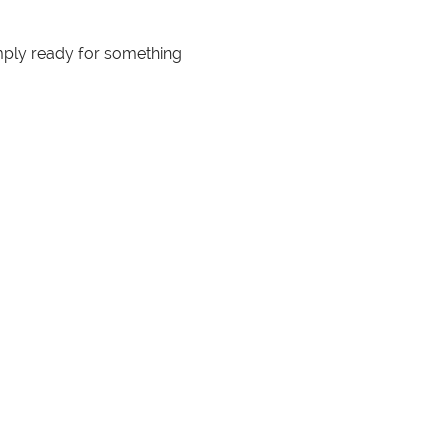
mply ready for something 