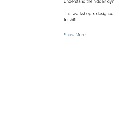
understand the hidden dyna
This workshop is designed 
to shift.
Show More