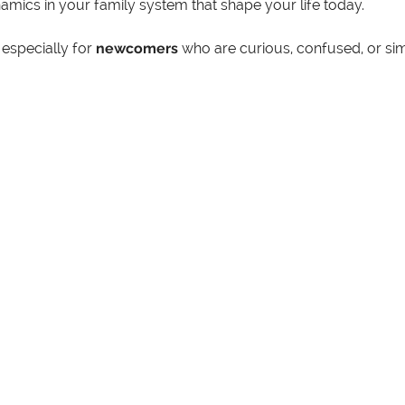
mics in your family system that shape your life today.
especially for 
newcomers
 who are curious, confused, or si