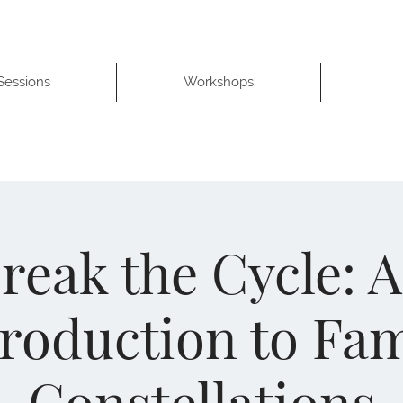
 Sessions
Workshops
reak the Cycle: 
troduction to Fam
Constellations