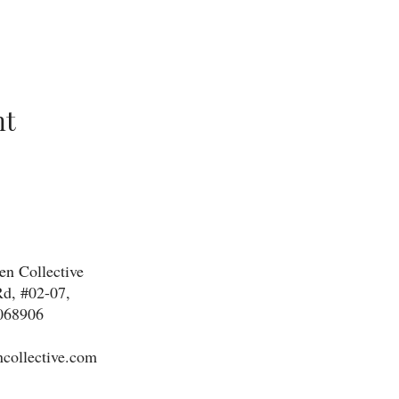
nt
n Collective
d, #02-07,
068906
collective.com