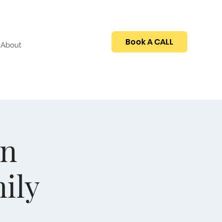
Book A CALL
About
An
ily