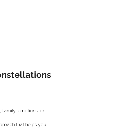
onstellations
, family, emotions, or 
pproach that helps you 