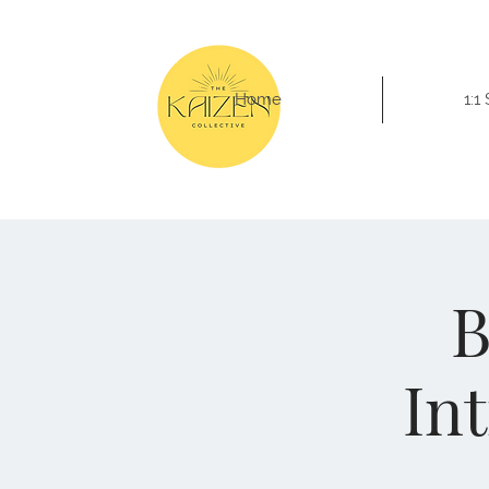
Home
1:1
B
In