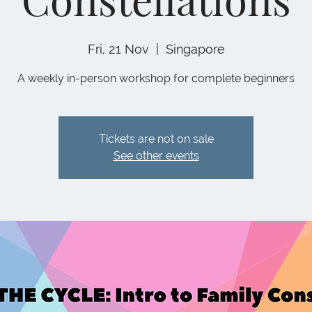
Fri, 21 Nov
  |  
Singapore
A weekly in-person workshop for complete beginners
Tickets are not on sale
See other events