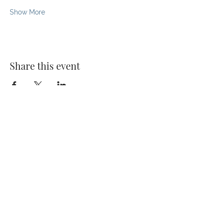
Show More
Share this event
© 2026 The Kaizen Collective
138 Robinson Rd, #02-07,
Singapore 068906
darvinya@thekaizencollective.com
CONTACT US