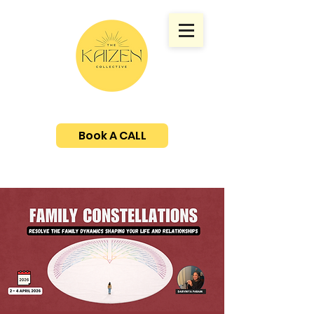
Book A CALL