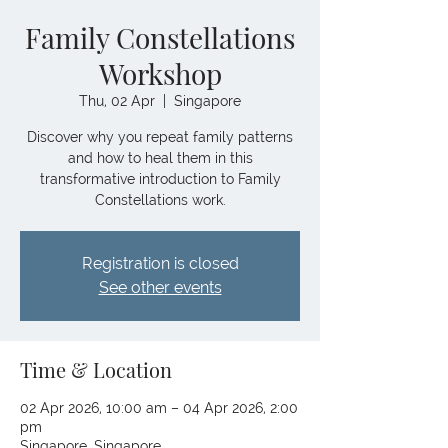
Family Constellations
Workshop
Thu, 02 Apr
  |  
Singapore
Discover why you repeat family patterns
and how to heal them in this
transformative introduction to Family
Constellations work.
Registration is closed
See other events
Time & Location
02 Apr 2026, 10:00 am – 04 Apr 2026, 2:00
pm
Singapore, Singapore