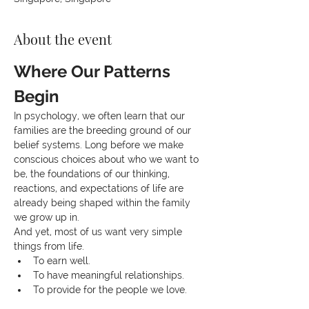
About the event
Where Our Patterns 
Begin
In psychology, we often learn that our 
families are the breeding ground of our 
belief systems. Long before we make 
conscious choices about who we want to 
be, the foundations of our thinking, 
reactions, and expectations of life are 
already being shaped within the family 
we grow up in.
And yet, most of us want very simple 
things from life.
To earn well.
To have meaningful relationships.
To provide for the people we love.