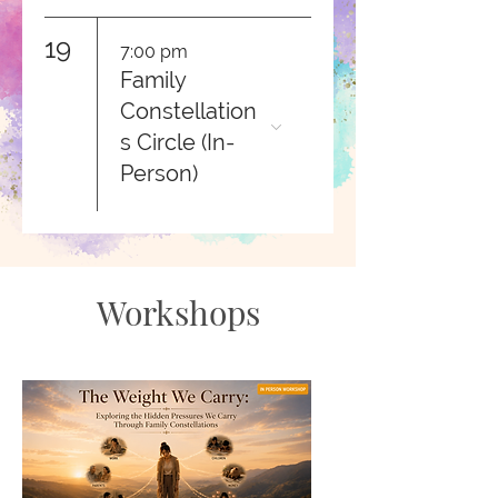
19
7:00 pm
Family
Constellation
s Circle (In-
Person)
Workshops