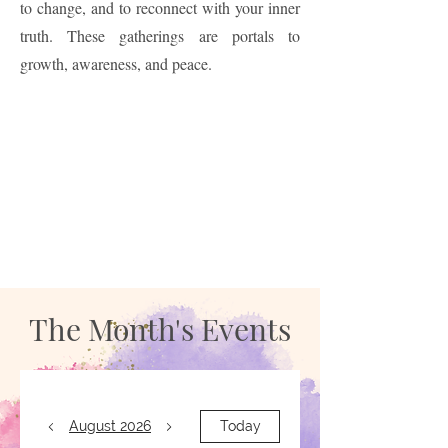
to change, and to reconnect with your inner
truth. These gatherings are portals to
growth, awareness, and peace.
The Month's Events
August 2026
Today