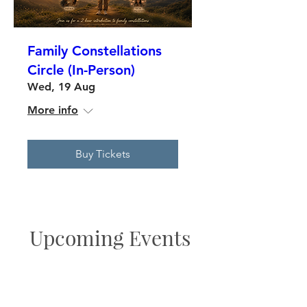
Family Constellations
Circle (In-Person)
Wed, 19 Aug
More info
Buy Tickets
Upcoming Events