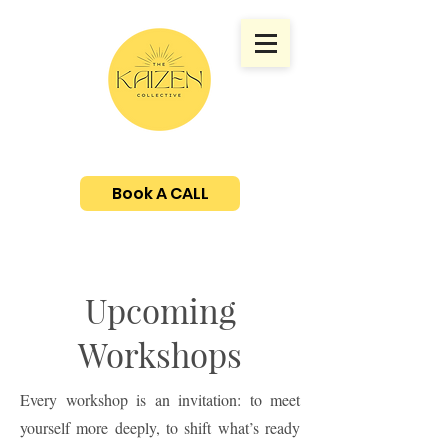
Book A CALL
Upcoming
Workshops
Every workshop is an invitation: to meet
yourself more deeply, to shift what’s ready