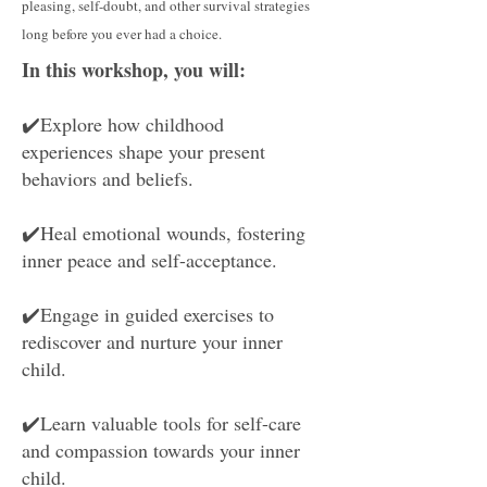
pleasing, self-doubt, and other survival strategies
long before you ever had a choice.
In this workshop, you will:
✔️
Explore how childhood
experiences shape your present
behaviors and beliefs.
✔️Heal emotional wounds, fostering
inner peace and self-acceptance.
✔️Engage in guided exercises to
rediscover and nurture your inner
child.
✔️Learn valuable tools for self-care
and compassion towards your inner
child.