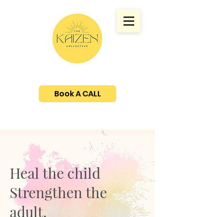
Book A CALL
Heal the child
Strengthen the
adult.