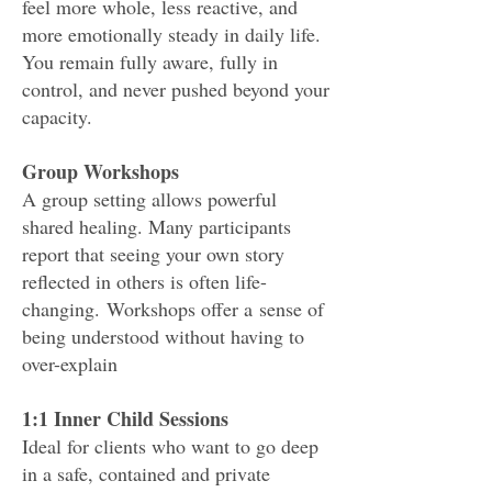
feel more whole, less reactive, and
more emotionally steady in daily life.
You remain fully aware, fully in
control, and never pushed beyond your
capacity.
Group Workshops
A group setting allows powerful
shared healing. Many participants
report that seeing your own story
reflected in others is often life-
changing.
Workshops offer a
sense of
being understood without having to
over-explain
1:1 Inner Child Sessions
Ideal for clients who want to go deep
in a safe, contained and private