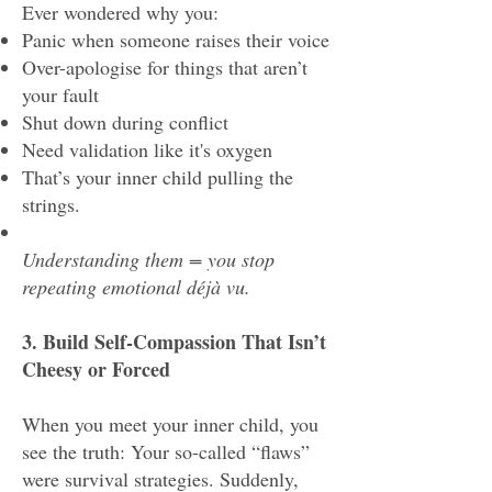
Ever wondered why you:
Panic when someone raises their voice
Over-apologise for things that aren’t
your fault
Shut down during conflict
Need validation like it's oxygen
That’s your inner child pulling the
strings.
Understanding them = you stop
repeating emotional déjà vu.
3. Build Self-Compassion That Isn’t
Cheesy or Forced
When you meet your inner child, you
see the truth: Your so-called “flaws”
were survival strategies. Suddenly,