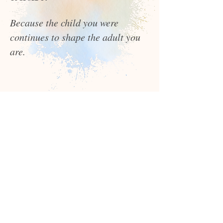
Because the child you were
continues to shape the adult you
are.