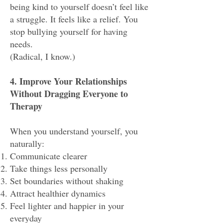
being kind to yourself doesn’t feel like
a struggle. It feels like a relief. You
stop bullying yourself for having
needs.
(Radical, I know.)
4. Improve Your Relationships
Without Dragging Everyone to
Therapy
When you understand yourself, you
naturally:
Communicate clearer
Take things less personally
Set boundaries without shaking
Attract healthier dynamics
Feel lighter and happier in your
everyday