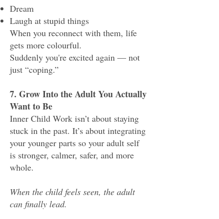
Dream
Laugh at stupid things
When you reconnect with them, life
gets more colourful.
Suddenly you're excited again — not
just “coping.”
7. Grow Into the Adult You Actually
Want to Be
Inner Child Work isn’t about staying
stuck in the past. It’s about integrating
your younger parts so your adult self
is stronger, calmer, safer, and more
whole.
When the child feels seen, the adult
can finally lead.