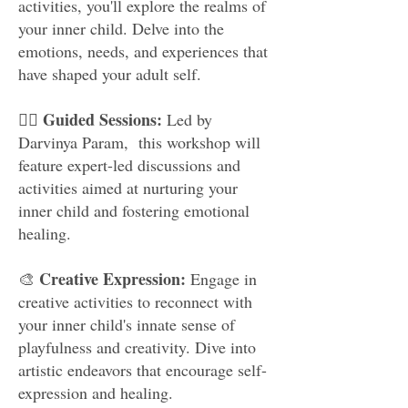
activities, you'll explore the realms of
your inner child. Delve into the
emotions, needs, and experiences that
have shaped your adult self.
Guided Sessions:
🧘‍♂️
Led by
Darvinya Param, this workshop will
feature expert-led discussions and
activities aimed at nurturing your
inner child and fostering emotional
healing.
Creative Expression:
🎨
Engage in
creative activities to reconnect with
your inner child's innate sense of
playfulness and creativity. Dive into
artistic endeavors that encourage self-
expression and healing.