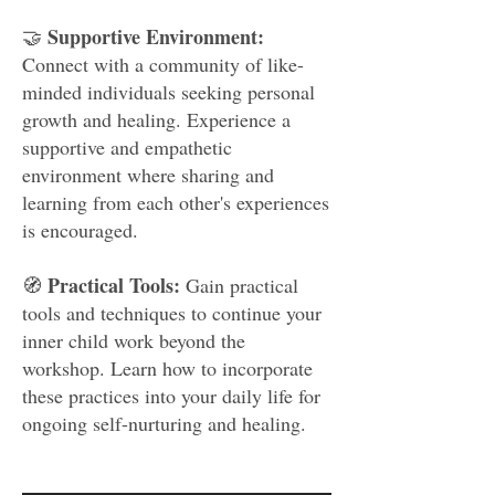
Supportive Environment:
🤝
Connect with a community of like-
minded individuals seeking personal
growth and healing. Experience a
supportive and empathetic
environment where sharing and
learning from each other's experiences
is encouraged.
Practical Tools:
🧭
Gain practical
tools and techniques to continue your
inner child work beyond the
workshop. Learn how to incorporate
these practices into your daily life for
ongoing self-nurturing and healing.