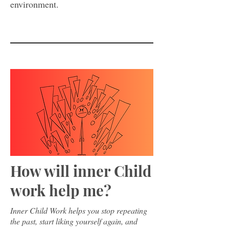
environment.
How will inner Child
work help me?
Inner Child Work helps you stop repeating
the past, start liking yourself again, and