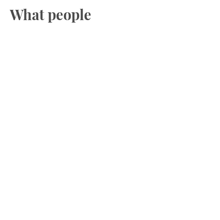
What people
experience?
Inner Child Work doesn’t erase your
past.
Tt gives you a stronger, safer present.
✔️
Feeling calmer and more
emotionally stable.
✔️
Softer self-talk and less inner
criticism
✔️
More confidence and clearer
boundaries
✔️
Reduced anxiety in relationships
and conflict