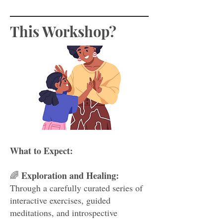
This Workshop?
What to Expect:
Exploration and Healing:
🌈
Through a carefully curated series of
interactive exercises, guided
meditations, and introspective