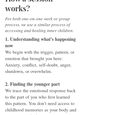
works?
For both one-on-one work or group
process, we use a similar process of
accessing and healing inner children.
1. Understanding what’s happening
now
We begin with the trigger, pattern, or
emotion that brought you here:
Anxiety, conflict, self-doubt, anger,
shutdown, or overwhelm.
2. Finding the younger part
We trace the emotional response back
to the part of you who first learned
this pattern. You don’t need access to
childhood memories as your body and