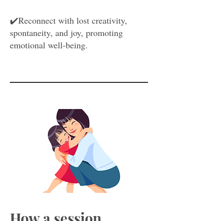
✔️Reconnect with lost creativity,
spontaneity, and joy, promoting
emotional well-being.
How a session