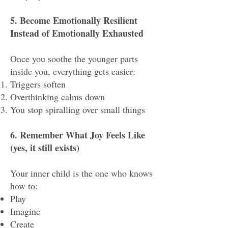
5. Become Emotionally Resilient
Instead of Emotionally Exhausted
Once you soothe the younger parts
inside you, everything gets easier:
Triggers soften
Overthinking calms down
You stop spiralling over small things
6. Remember What Joy Feels Like
(yes, it still exists)
Your inner child is the one who knows
how to:
Play
Imagine
Create