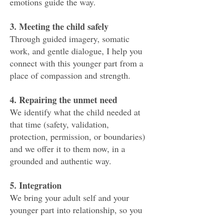
emotions guide the way.
3. Meeting the child safely
Through guided imagery, somatic
work, and gentle dialogue, I help you
connect with this younger part from a
place of compassion and strength.
4. Repairing the unmet need
We identify what the child needed at
that time (safety, validation,
protection, permission, or boundaries)
and we offer it to them now, in a
grounded and authentic way.
5. Integration
We bring your adult self and your
younger part into relationship, so you