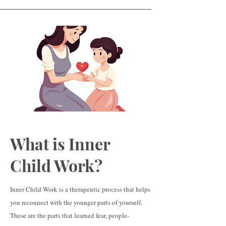
What is Inner
Child Work?
Inner Child Work is a therapeutic process that helps
you reconnect with the younger parts of yourself.
These are the parts that learned fear, people-