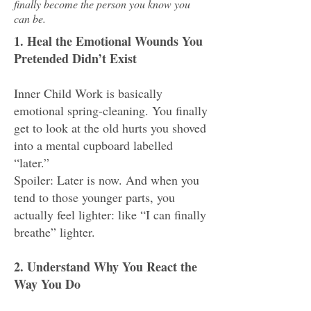
finally become the person you know you
can be.
1. Heal the Emotional Wounds You
Pretended Didn’t Exist
Inner Child Work is basically
emotional spring-cleaning. You finally
get to look at the old hurts you shoved
into a mental cupboard labelled
“later.”
Spoiler: Later is now. And when you
tend to those younger parts, you
actually feel lighter: like “I can finally
breathe” lighter.
2. Understand Why You React the
Way You Do