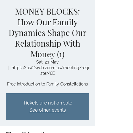
MONEY BLOCKS:
How Our Family
Dynamics Shape Our
Relationship With
Money (1)
Sat, 23 May
  |  
https://us02web.zoom.us/meeting/regi
ster/6E
Free Introduction to Family Constellations
Tickets are not on sale
See other events