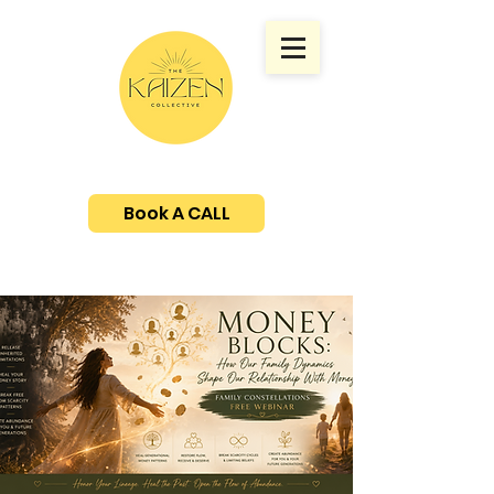
Book A CALL