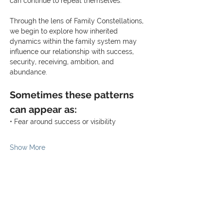
can continue to repeat themselves.
Through the lens of Family Constellations, 
we begin to explore how inherited 
dynamics within the family system may 
influence our relationship with success, 
security, receiving, ambition, and 
abundance.
Sometimes these patterns 
can appear as:
• Fear around success or visibility
Show More
Share this event