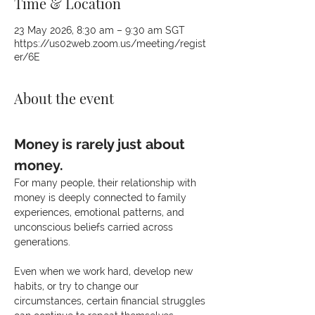
Time & Location
23 May 2026, 8:30 am – 9:30 am SGT
https://us02web.zoom.us/meeting/regist
er/6E
About the event
Money is rarely just about 
money.
For many people, their relationship with 
money is deeply connected to family 
experiences, emotional patterns, and 
unconscious beliefs carried across 
generations.
Even when we work hard, develop new 
habits, or try to change our 
circumstances, certain financial struggles 