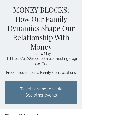
MONEY BLOCKS:
How Our Family
Dynamics Shape Our
Relationship With
Money
Thu, 14 May
  |  
https://us02web.zoom.us/meeting/regi
ster/Gy
Free Introduction to Family Constellations
Tickets are not on sale
See other events