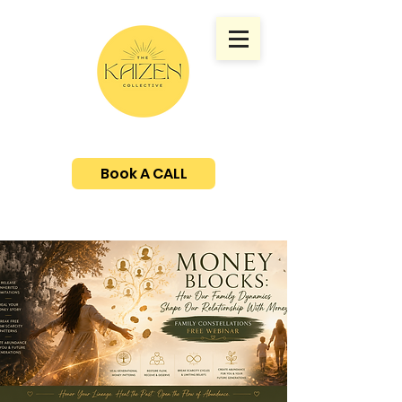
Book A CALL