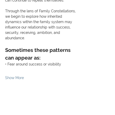
can continue to repeat themselves.
Through the lens of Family Constellations, 
we begin to explore how inherited 
dynamics within the family system may 
influence our relationship with success, 
security, receiving, ambition, and 
abundance.
Sometimes these patterns 
can appear as:
• Fear around success or visibility
Show More
Share this event