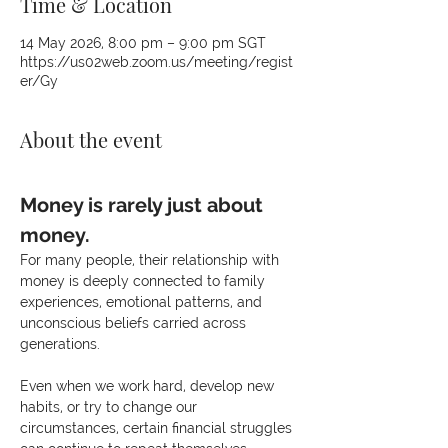
Time & Location
14 May 2026, 8:00 pm – 9:00 pm SGT
https://us02web.zoom.us/meeting/regist
er/Gy
About the event
Money is rarely just about 
money.
For many people, their relationship with 
money is deeply connected to family 
experiences, emotional patterns, and 
unconscious beliefs carried across 
generations.
Even when we work hard, develop new 
habits, or try to change our 
circumstances, certain financial struggles 