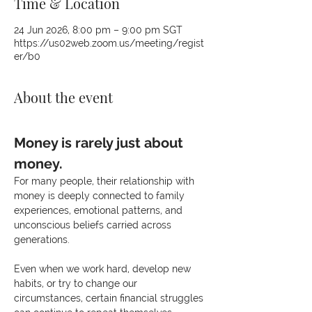
Time & Location
24 Jun 2026, 8:00 pm – 9:00 pm SGT
https://us02web.zoom.us/meeting/regist
er/b0
About the event
Money is rarely just about 
money.
For many people, their relationship with 
money is deeply connected to family 
experiences, emotional patterns, and 
unconscious beliefs carried across 
generations.
Even when we work hard, develop new 
habits, or try to change our 
circumstances, certain financial struggles 