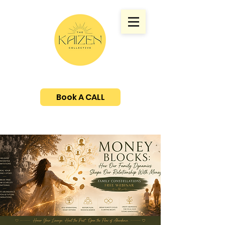
Book A CALL