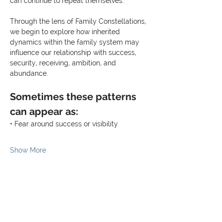
can continue to repeat themselves.
Through the lens of Family Constellations, 
we begin to explore how inherited 
dynamics within the family system may 
influence our relationship with success, 
security, receiving, ambition, and 
abundance.
Sometimes these patterns 
can appear as:
• Fear around success or visibility
Show More
Share this event