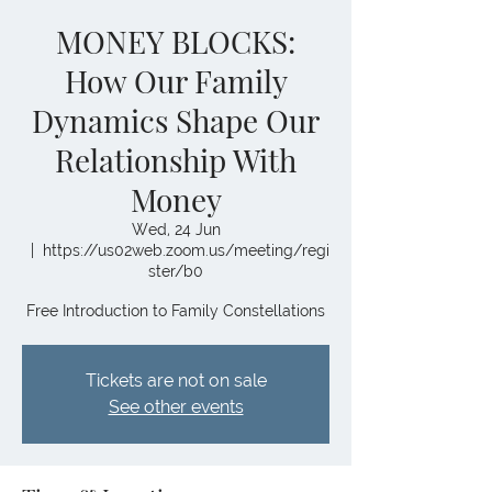
MONEY BLOCKS:
How Our Family
Dynamics Shape Our
Relationship With
Money
Wed, 24 Jun
  |  
https://us02web.zoom.us/meeting/regi
ster/b0
Free Introduction to Family Constellations
Tickets are not on sale
See other events