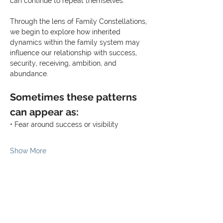
can continue to repeat themselves.
Through the lens of Family Constellations, 
we begin to explore how inherited 
dynamics within the family system may 
influence our relationship with success, 
security, receiving, ambition, and 
abundance.
Sometimes these patterns 
can appear as:
• Fear around success or visibility
Show More
Share this event