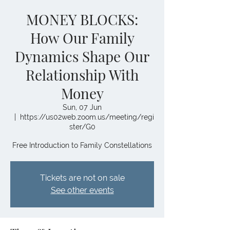
MONEY BLOCKS:
How Our Family
Dynamics Shape Our
Relationship With
Money
Sun, 07 Jun
  |  
https://us02web.zoom.us/meeting/regi
ster/G0
Free Introduction to Family Constellations
Tickets are not on sale
See other events