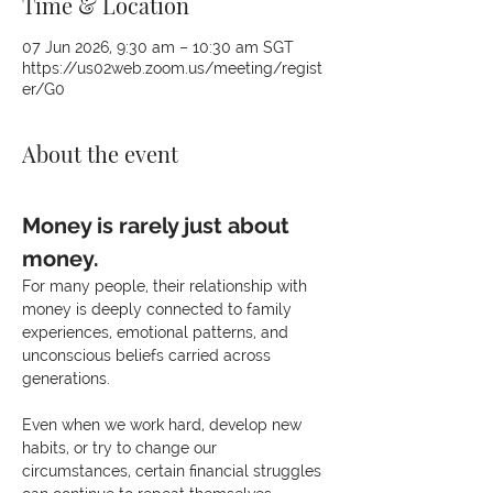
Time & Location
07 Jun 2026, 9:30 am – 10:30 am SGT
https://us02web.zoom.us/meeting/regist
er/G0
About the event
Money is rarely just about 
money.
For many people, their relationship with 
money is deeply connected to family 
experiences, emotional patterns, and 
unconscious beliefs carried across 
generations.
Even when we work hard, develop new 
habits, or try to change our 
circumstances, certain financial struggles 