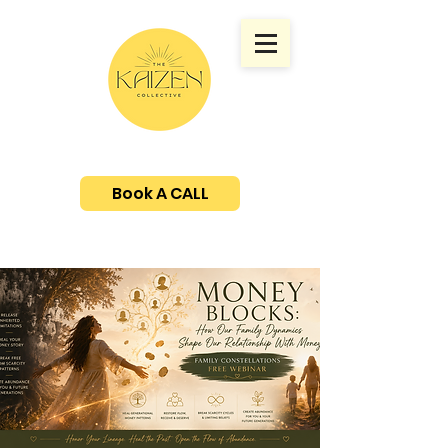
Book A CALL