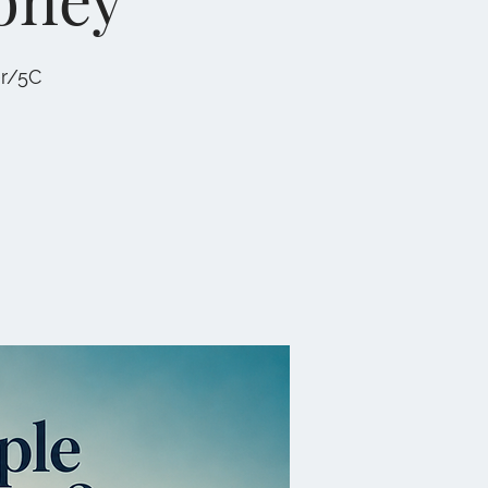
er/5C