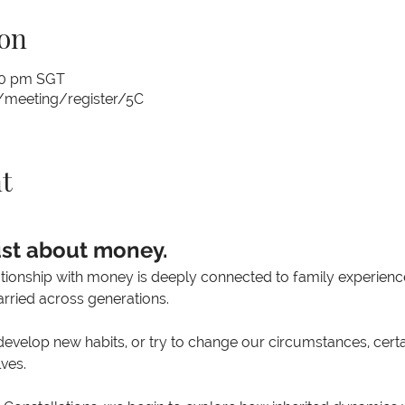
on
:00 pm SGT
/meeting/register/5C
t
ust about money.
ationship with money is deeply connected to family experience
rried across generations.
velop new habits, or try to change our circumstances, certai
ves.