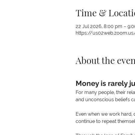
Time & Locati
22 Jul 2026, 8:00 pm – 9
https://us02web.zoom.us
About the even
Money is rarely j
For many people, their rel
and unconscious beliefs ca
Even when we work hard, de
continue to repeat themsel