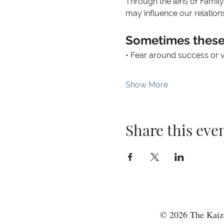
Through the lens of Family
may influence our relations
Sometimes these 
• Fear around success or vis
Show More
Share this eve
© 2026 The Kaize