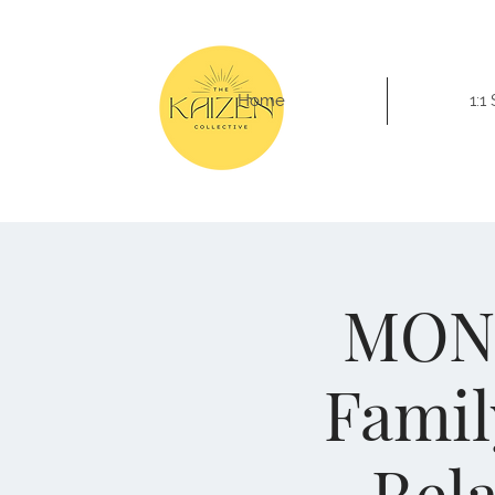
Home
1:1
MONE
Famil
Rel