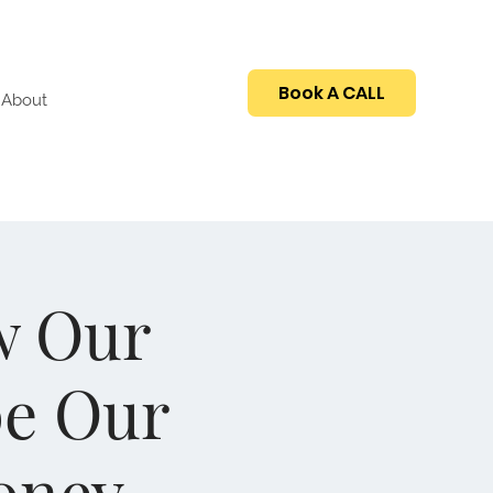
Book A CALL
About
w Our
pe Our
oney