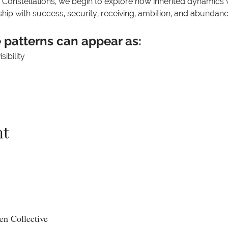
 Constellations, we begin to explore how inherited dynamics w
hip with success, security, receiving, ambition, and abundanc
patterns can appear as:
ibility
nt
n Collective