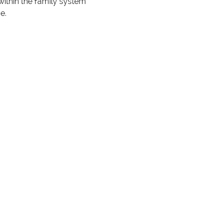
ithin the family system 
e.