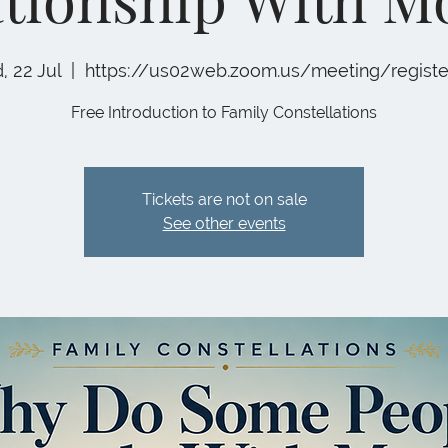
 22 Jul
  |  
https://us02web.zoom.us/meeting/regist
Free Introduction to Family Constellations
Tickets are not on sale
See other events