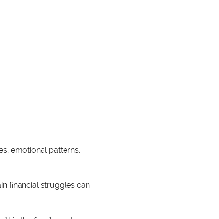
s, emotional patterns, 
n financial struggles can 