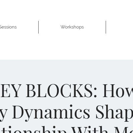
 Sessions
Workshops
Y BLOCKS: Ho
y Dynamics Sha
ationship With M