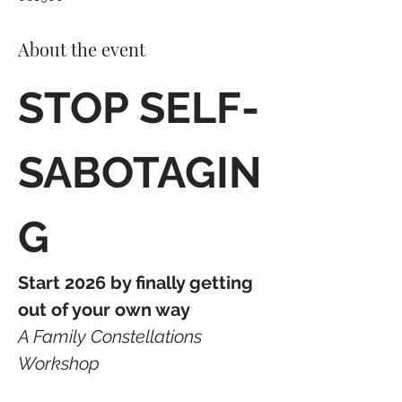
About the event
STOP SELF-
SABOTAGIN
G
Start 2026 by finally getting 
out of your own way
A Family Constellations 
Workshop