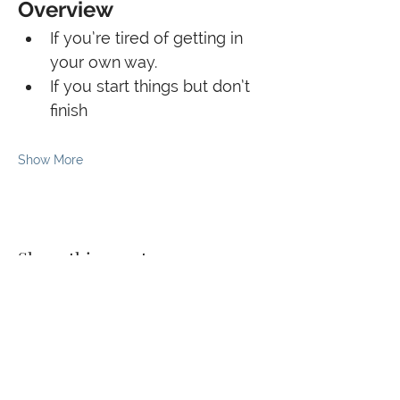
Overview
If you’re tired of getting in 
your own way.
If you start things but don’t 
finish
Show More
Share this event
© 2026 The Kaizen Collective