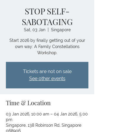
STOP SELF-
SABOTAGING
Sat, 03 Jan
  |  
Singapore
Start 2026 by finally getting out of your
own way: A Family Constellations
Workshop.
Tickets are not on sale
See other events
Time & Location
03 Jan 2026, 10:00 am – 04 Jan 2026, 5:00
pm
Singapore, 138 Robinson Rd, Singapore
068906