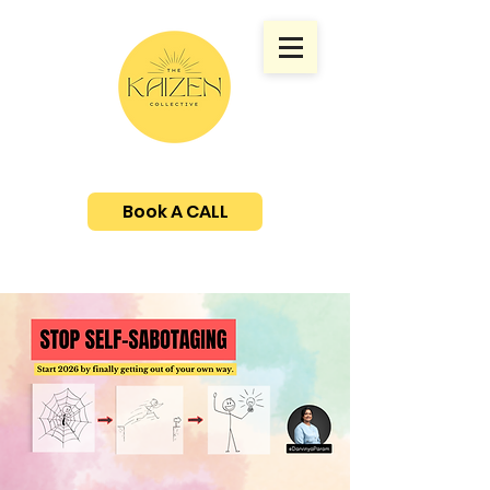
Book A CALL