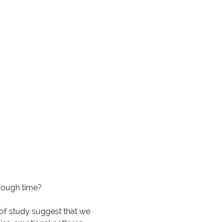
hrough time?
 of study suggest that we 