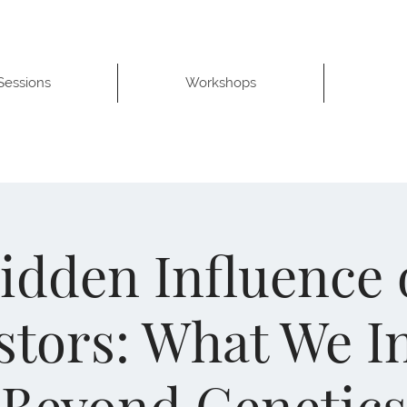
 Sessions
Workshops
idden Influence 
tors: What We I
Beyond Genetics