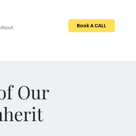
Book A CALL
About
of Our
nherit