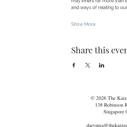
may inherit far more than ey
and ways of relating to ou
Show More
Share this eve
© 2026 The Kaize
138 Robinson R
Singapore 
darvinya@thekaizen