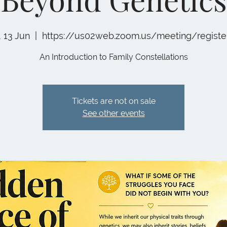
, 13 Jun
  |  
https://us02web.zoom.us/meeting/registe
An Introduction to Family Constellations
Tickets are not on sale
See other events