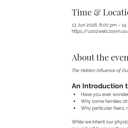
Time & Locati
13 Jun 2026, 8:00 pm – 14
https://us02web.zoom.us/
About the even
The Hidden Influence of Ou
An Introduction 
Have you ever wondere
Why some families str
Why particular fears, 
While we inherit our physic