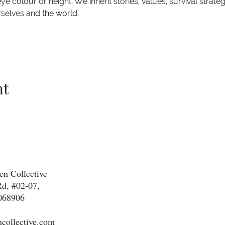
e colour or height. We inherit stories, values, survival strateg
rselves and the world.
nt
n Collective
d, #02-07,
068906
collective.com