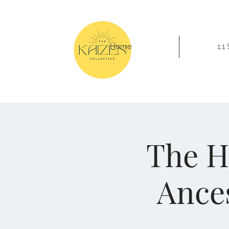
Home
1:1
The H
Ances