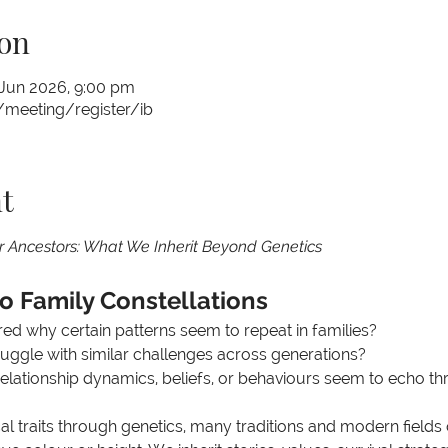
on
 Jun 2026, 9:00 pm
meeting/register/ib
t
r Ancestors: What We Inherit Beyond Genetics
to Family Constellations
d why certain patterns seem to repeat in families?
uggle with similar challenges across generations?
relationship dynamics, beliefs, or behaviours seem to echo t
al traits through genetics, many traditions and modern fields