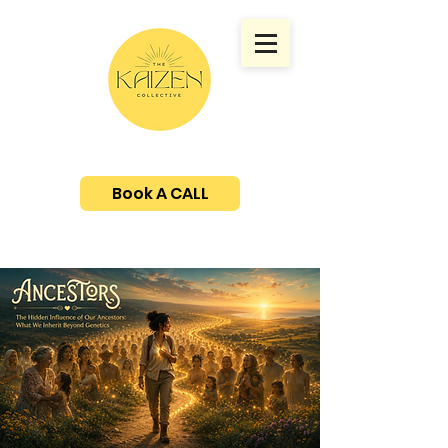
Book A CALL