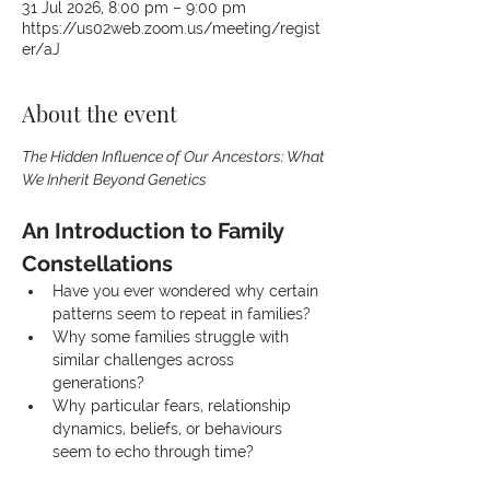
31 Jul 2026, 8:00 pm – 9:00 pm
https://us02web.zoom.us/meeting/regist
er/aJ
About the event
The Hidden Influence of Our Ancestors: What 
We Inherit Beyond Genetics
An Introduction to Family 
Constellations
Have you ever wondered why certain 
patterns seem to repeat in families?
Why some families struggle with 
similar challenges across 
generations?
Why particular fears, relationship 
dynamics, beliefs, or behaviours 
seem to echo through time?