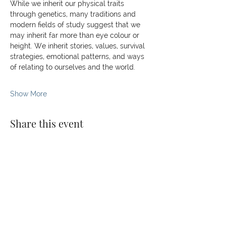
While we inherit our physical traits 
through genetics, many traditions and 
modern fields of study suggest that we 
may inherit far more than eye colour or 
height. We inherit stories, values, survival 
strategies, emotional patterns, and ways 
of relating to ourselves and the world.
Show More
Share this event
© 2026 The Kaizen Collective
138 Robinson Rd, #02-07,
Singapore 068906