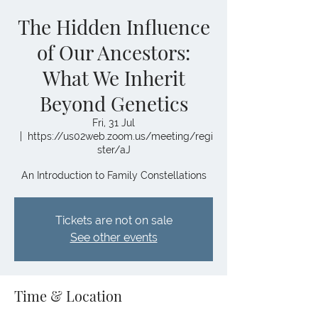
The Hidden Influence
of Our Ancestors:
What We Inherit
Beyond Genetics
Fri, 31 Jul
  |  
https://us02web.zoom.us/meeting/regi
ster/aJ
An Introduction to Family Constellations
Tickets are not on sale
See other events
Time & Location