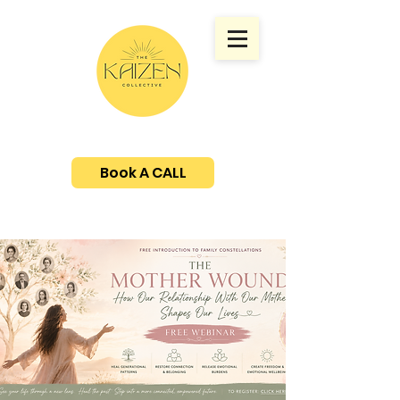
Book A CALL