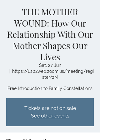
THE MOTHER
WOUND: How Our
Relationship With Our
Mother Shapes Our
Lives
Sat, 27 Jun
  |  
https://us02web.zoom.us/meeting/regi
ster/zN
Free Introduction to Family Constellations
Tickets are not on sale
See other events