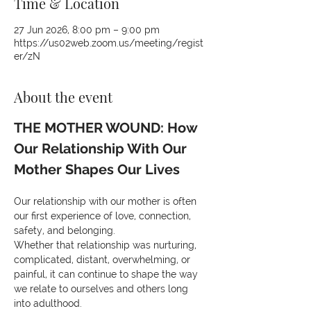
Time & Location
27 Jun 2026, 8:00 pm – 9:00 pm
https://us02web.zoom.us/meeting/regist
er/zN
About the event
THE MOTHER WOUND: How 
Our Relationship With Our 
Mother Shapes Our Lives
Our relationship with our mother is often 
our first experience of love, connection, 
safety, and belonging.
Whether that relationship was nurturing, 
complicated, distant, overwhelming, or 
painful, it can continue to shape the way 
we relate to ourselves and others long 
into adulthood.