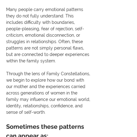
Many people carry emotional patterns 
they do not fully understand. This 
includes difficulty with boundaries, 
people-pleasing, fear of rejection, self-
criticism, emotional disconnection, or 
struggles in relationships. Often, these 
patterns are not simply personal flaws, 
but are connected to deeper experiences 
within the family system.
Through the lens of Family Constellations, 
we begin to explore how our bond with 
our mother and the experiences carried 
across generations of women in the 
family may influence our emotional world, 
identity, relationships, confidence, and 
sense of self-worth.
Sometimes these patterns 
can appear as: