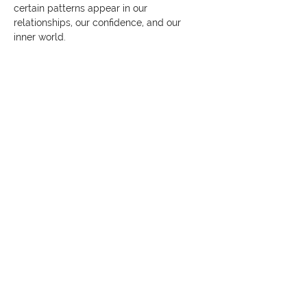
certain patterns appear in our 
relationships, our confidence, and our 
inner world.
Show More
Share this event
© 2026 The Kaizen Collective
138 Robinson Rd, #02-07,
Singapore 068906
darvinya@thekaizencollective.com