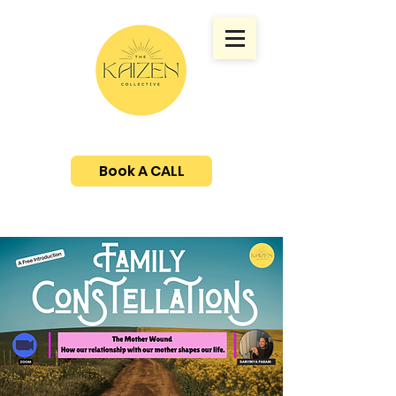
Book A CALL