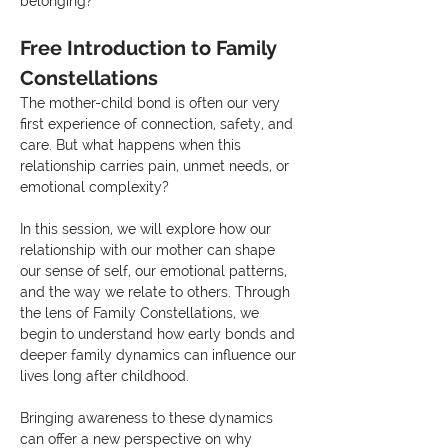
belonging?
Free Introduction to Family 
Constellations
The mother-child bond is often our very 
first experience of connection, safety, and 
care. But what happens when this 
relationship carries pain, unmet needs, or 
emotional complexity?
In this session, we will explore how our 
relationship with our mother can shape 
our sense of self, our emotional patterns, 
and the way we relate to others. Through 
the lens of Family Constellations, we 
begin to understand how early bonds and 
deeper family dynamics can influence our 
lives long after childhood.
Bringing awareness to these dynamics 
can offer a new perspective on why 