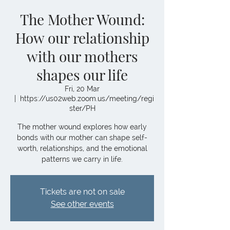
The Mother Wound:
How our relationship
with our mothers
shapes our life
Fri, 20 Mar
  |  
https://us02web.zoom.us/meeting/regi
ster/PH
The mother wound explores how early
bonds with our mother can shape self-
worth, relationships, and the emotional
patterns we carry in life.
Tickets are not on sale
See other events