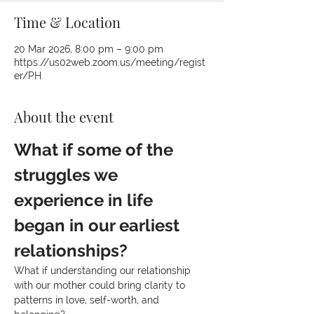
Time & Location
20 Mar 2026, 8:00 pm – 9:00 pm
https://us02web.zoom.us/meeting/regist
er/PH
About the event
What if some of the 
struggles we 
experience in life 
began in our earliest 
relationships?
What if understanding our relationship 
with our mother could bring clarity to 
patterns in love, self-worth, and 