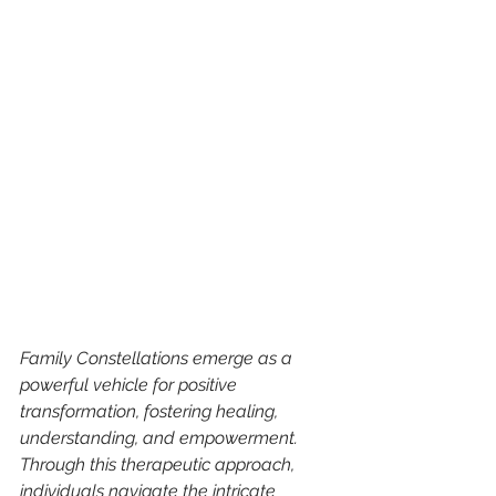
Family Constellations emerge as a 
powerful vehicle for positive 
transformation, fostering healing, 
understanding, and empowerment. 
Through this therapeutic approach, 
individuals navigate the intricate 