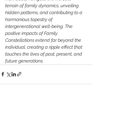
terrain of family dynamics, unveiling 
hidden patterns, and contributing to a 
harmonious tapestry of 
intergenerational well-being. The 
positive impacts of Family 
Constellations extend far beyond the 
individual, creating a ripple effect that 
touches the lives of past, present, and 
future generations.
See All
Recent Posts