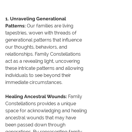
1. Unraveling Generational 
Patterns: 
Our families are living 
tapestries, woven with threads of 
generational patterns that influence 
our thoughts, behaviors, and 
relationships. Family Constellations 
act as a revealing light, uncovering 
these intricate patterns and allowing 
individuals to see beyond their 
immediate circumstances.
Healing Ancestral Wounds: 
Family 
Constellations provides a unique 
space for acknowledging and healing 
ancestral wounds that may have 
been passed down through 
generations. By representing family 