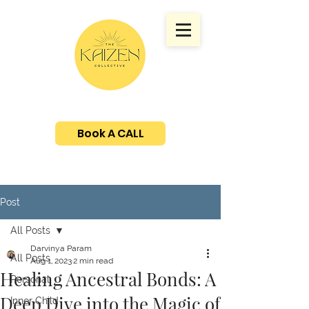
Book A CALL
Post
All Posts
Darvinya Param
All Posts
Aug 1, 2023
2 min read
Healing Ancestral Bonds: A
Personal
Deep Dive into the Magic of
Inner Child