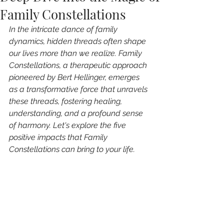
Family Constellations
In the intricate dance of family 
dynamics, hidden threads often shape 
our lives more than we realize. Family 
Constellations, a therapeutic approach 
pioneered by Bert Hellinger, emerges 
as a transformative force that unravels 
these threads, fostering healing, 
understanding, and a profound sense 
of harmony. Let's explore the five 
positive impacts that Family 
Constellations can bring to your life.