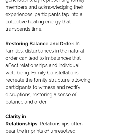
members and acknowledging their 
experiences, participants tap into a 
collective healing energy that 
transcends time.
Restoring Balance and Order: 
In 
families, disturbances in the natural 
order can lead to imbalances that 
affect relationships and individual 
well-being. Family Constellations 
recreate the family structure, allowing 
participants to witness and rectify 
disruptions, restoring a sense of 
balance and order.
Clarity in 
Relationships: 
Relationships often 
bear the imprints of unresolved 