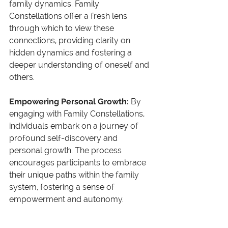
family dynamics. Family 
Constellations offer a fresh lens 
through which to view these 
connections, providing clarity on 
hidden dynamics and fostering a 
deeper understanding of oneself and 
others.
Empowering Personal Growth: 
By 
engaging with Family Constellations, 
individuals embark on a journey of 
profound self-discovery and 
personal growth. The process 
encourages participants to embrace 
their unique paths within the family 
system, fostering a sense of 
empowerment and autonomy.