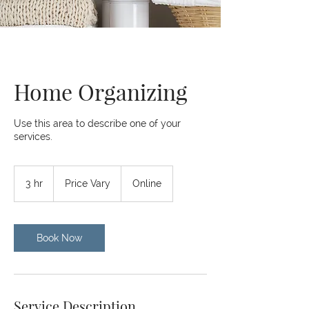
Home Organizing
Use this area to describe one of your
services.
Price
Vary
3 hr
3
Price Vary
Online
h
r
Book Now
Service Description