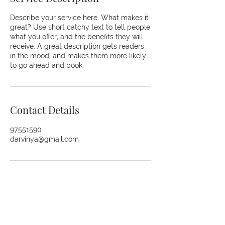
Describe your service here. What makes it
great? Use short catchy text to tell people
what you offer, and the benefits they will
receive. A great description gets readers
in the mood, and makes them more likely
to go ahead and book.
Contact Details
97551590
darvinya@gmail.com
© 2026 The Kaizen Collective