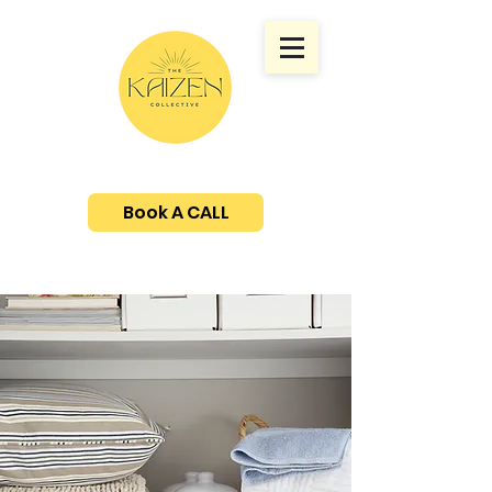
Book A CALL