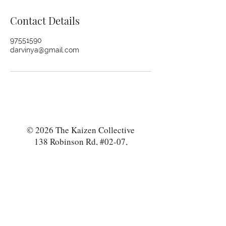
Contact Details
97551590
darvinya@gmail.com
© 2026 The Kaizen Collective
138 Robinson Rd, #02-07,
Singapore 068906
darvinya@thekaizencollective.com
CONTACT US