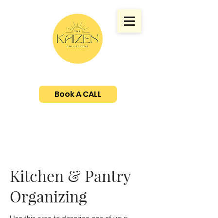
Book A CALL
Kitchen & Pantry
Organizing