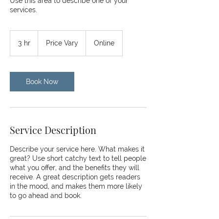
Use this area to describe one of your
services.
Price
Vary
3 hr
3
Price Vary
Online
h
r
Book Now
Service Description
Describe your service here. What makes it
great? Use short catchy text to tell people
what you offer, and the benefits they will
receive. A great description gets readers
in the mood, and makes them more likely
to go ahead and book.